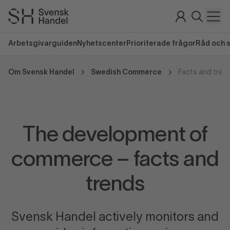
Arbetsgivarguiden
Nyhetscenter
Prioriterade frågor
Råd och 
Om Svensk Handel
Swedish Commerce
Facts and tren
The development of
commerce – facts and
trends
Svensk Handel actively monitors and