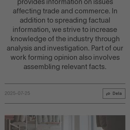
provides information on issues
affecting trade and commerce. In
addition to spreading factual
information, we strive to increase
knowledge of the industry through
analysis and investigation. Part of our
work forming opinion also involves
assembling relevant facts.
2025-07-25
Dela