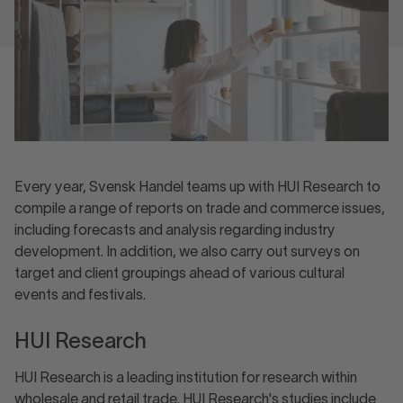
Every year, Svensk Handel teams up with HUI Research to
compile a range of reports on trade and commerce issues,
including forecasts and analysis regarding industry
development. In addition, we also carry out surveys on
target and client groupings ahead of various cultural
events and festivals.
HUI Research
HUI Research is a leading institution for research within
wholesale and retail trade. HUI Research's studies include