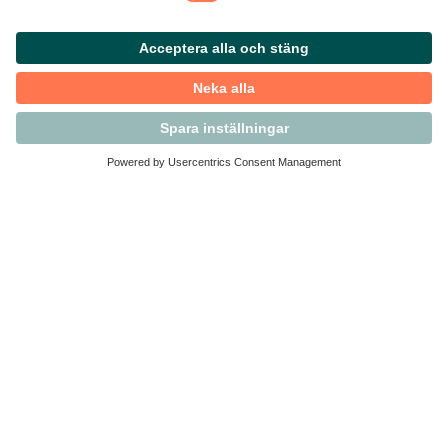
Kontakta Svensk Handel
Vi finns här för dig som medlem
Arbetsrätt och personalfrågor
Medlemskap
Affärsjuridik