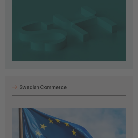
Swedish Commerce