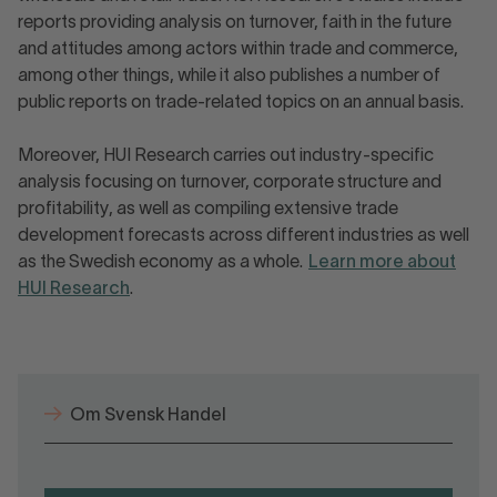
reports providing analysis on turnover, faith in the future
and attitudes among actors within trade and commerce,
among other things, while it also publishes a number of
public reports on trade-related topics on an annual basis.
Moreover, HUI Research carries out industry-specific
analysis focusing on turnover, corporate structure and
profitability, as well as compiling extensive trade
development forecasts across different industries as well
as the Swedish economy as a whole.
Learn more about
HUI Research
.
Om Svensk Handel